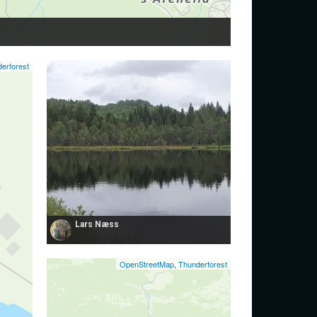
erforest
Lars Næss
OpenStreetMap
,
Thunderforest