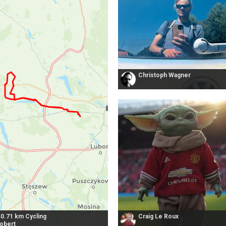
Christoph Wagner
40.71 km Cycling
Craig Le Roux
robert