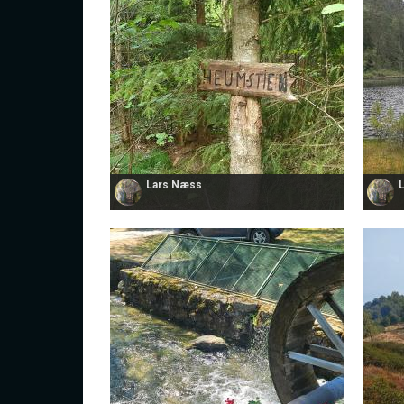
Lars Næss