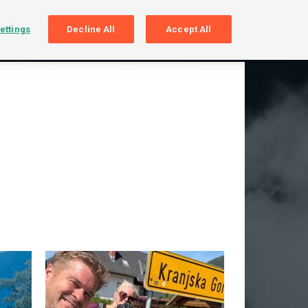
SIGN UP
LOGIN
ettings
Decline All
Accept All