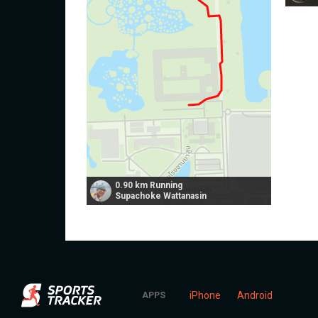
0.90 km Running
Supachoke Wattanasin
iPhone
Android
APPS