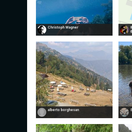
Christoph Wagner
พ
alberto borghesan