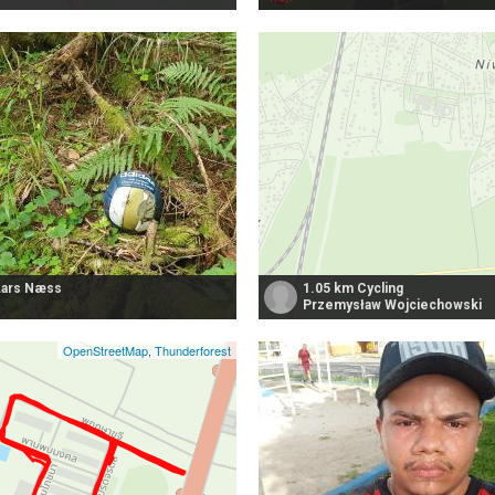
Lars Næss
1.05 km Cycling
Przemysław Wojciechowski
OpenStreetMap
,
Thunderforest