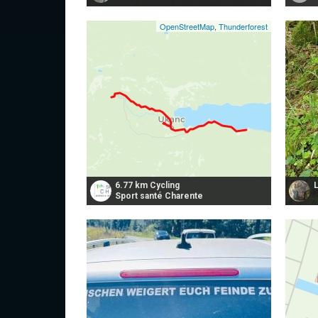
OpenStreetMap
,
Thunderforest
6.77 km Cycling
Sport santé Charente