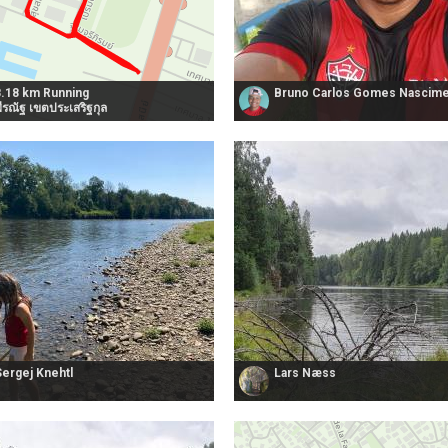
8.18 km Running
Bruno Carlos Gomes Nascim
ีรณัฐ เขตประเสริฐกุล
Sergej Knehtl
Lars Næss