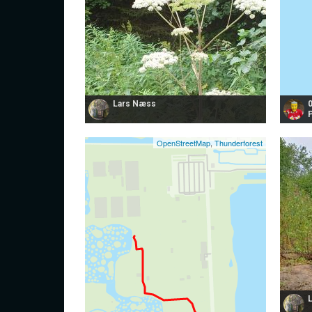
Lars Næss
OpenStreetMap
,
Thunderforest