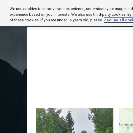
We use cookies to improve your experience, understand your usage and t
HOME
EXPLORE
SUPPORT
PROD
experience based on your interests. We also use third-party cookies. By
of these cookies. If you are under 16 years old, please
decline all coo