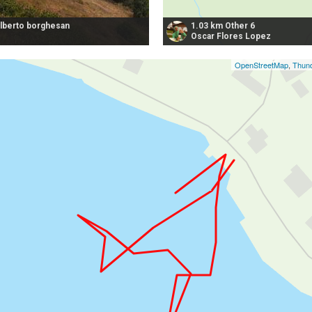
alberto borghesan
1.03 km Other 6
Oscar Flores Lopez
OpenStreetMap
,
Thund