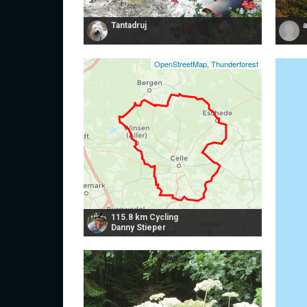
Tantadruj
OpenStreetMap
,
Thunderforest
115.8 km Cycling
Danny Stieper