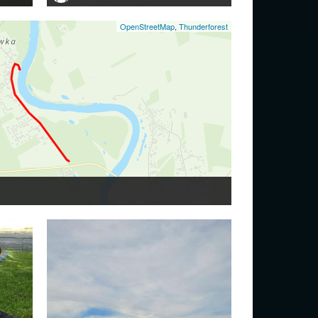
OpenStreetMap
,
Thunderforest