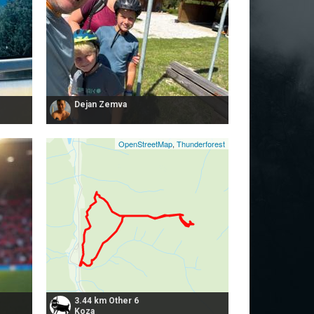
Dejan Zemva
OpenStreetMap
,
Thunderforest
3.44 km Other 6
Koza