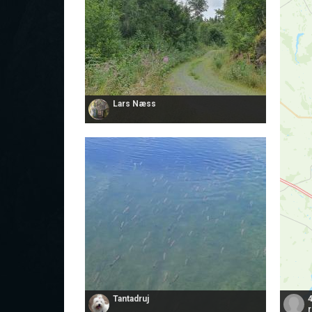
Lars Næss
Tantadruj