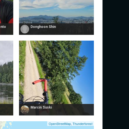
ento
Donghoon Shin
Marcin Suski
OpenStreetMap
,
Thunderforest