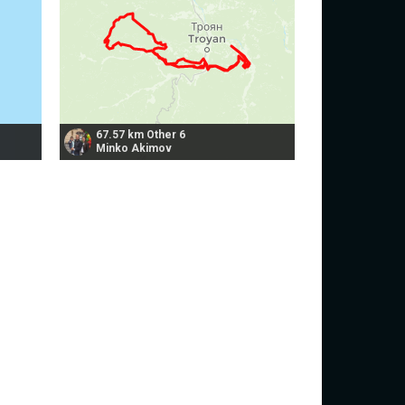
67.57 km Other 6
Minko Akimov