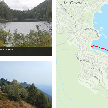
Lars Næss