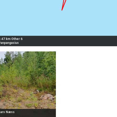
0.47 km Other 6
Panpangasius
Lars Næss