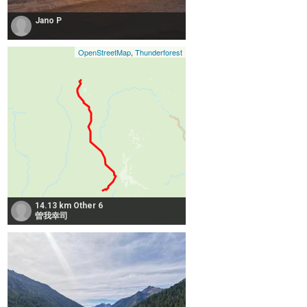
Jano P
OpenStreetMap
,
Thunderforest
14.13 km Other 6
曽我幸司