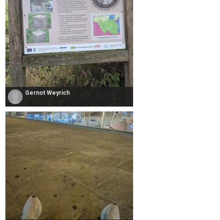
Gernot Weyrich