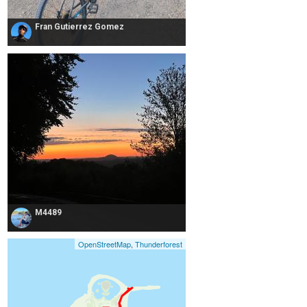
Fran Gutierrez Gomez
M4489
OpenStreetMap
,
Thunderforest