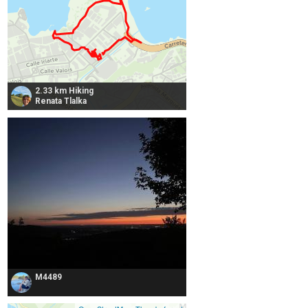
2.33 km Hiking
Renata Tlalka
M4489