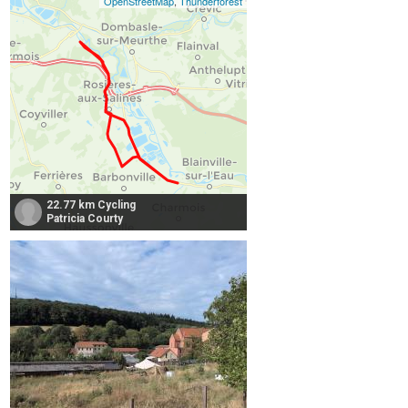
OpenStreetMap
,
Thunderforest
22.77 km Cycling
Patricia Courty