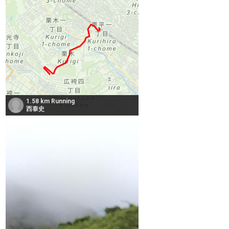
1.58 km Running
西泰史