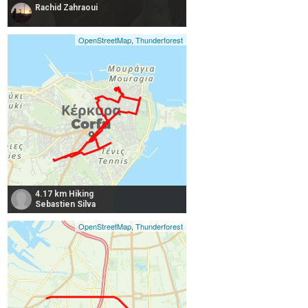
Rachid Zahraoui
OpenStreetMap
,
Thunderforest
4.17 km Hiking
Sebastien Silva
OpenStreetMap
,
Thunderforest