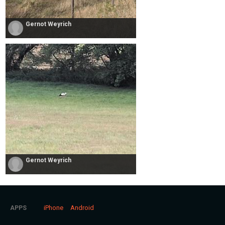
Gernot Weyrich
Gernot Weyrich
iPhone
Android
APPS