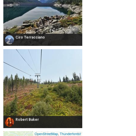
Ciro Terracciano
Robert Baker
OpenStreetMap
,
Thunderforest