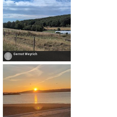
Gernot Weyrich