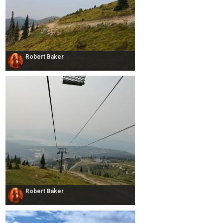
Robert Baker
Robert Baker