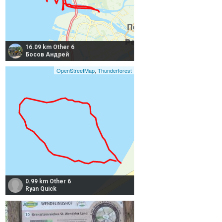
16.09 km Other 6
Босов Андрей
OpenStreetMap
,
Thunderforest
0.99 km Other 6
Ryan Quick