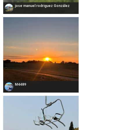
jose manuel rodriguez González
M4489