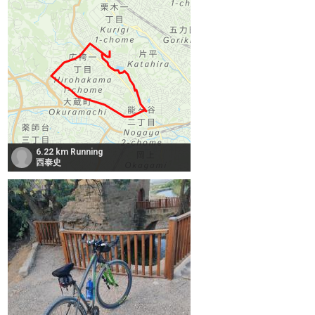
6.22 km Running
西泰史