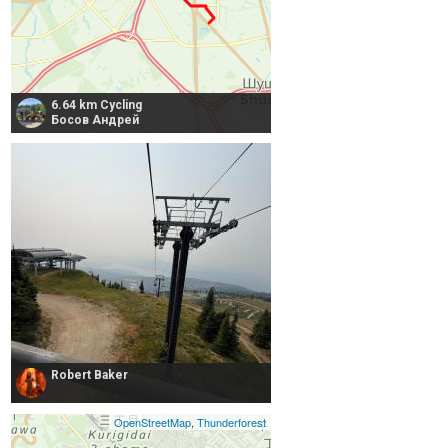
6.64 km Cycling
Босов Андрей
Robert Baker
OpenStreetMap
,
Thunderforest