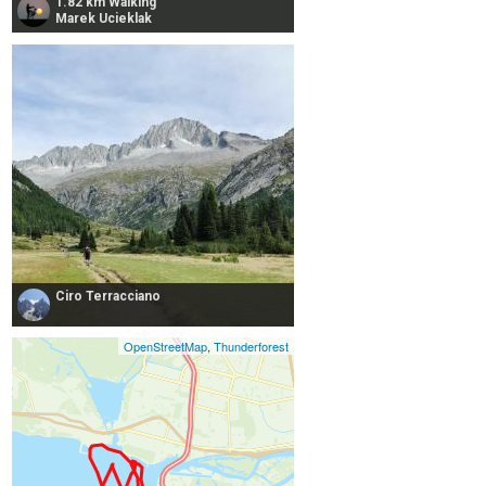
1.82 km Walking
Marek Ucieklak
Ciro Terracciano
OpenStreetMap
,
Thunderforest