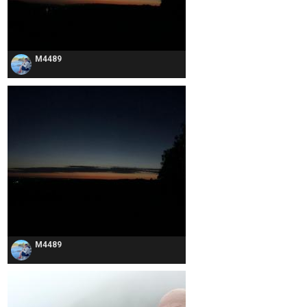
M4489
M4489