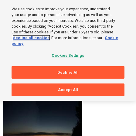
MENU
We use cookies to improve your experience, understand
SIGN UP
LOGIN
your usage and to personalize advertising as well as your
experience based on your interests. We also use third-party
cookies. By clicking “Accept Cookies”, you consent to the
use of these cookies. If you are under 16 years old, please
decline all cookies
. For more information see our
Cookie
Sorry, Page Not Found
policy
But while you are here, you can take a look at these photos and
Cookies Settings
workouts from Sports Tracker users.
Decline All
Accept All