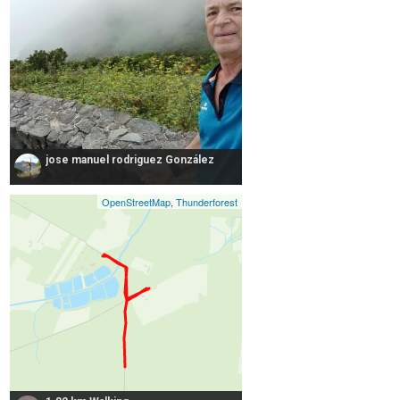
jose manuel rodriguez González
OpenStreetMap
,
Thunderforest