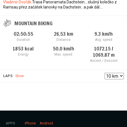
Vladimir Dvořák
Trasa Panoramata Dachstein....slušný kolečko z
Ramsau přez začátek lanovky na Dachstein.. a pak dál....
MOUNTAIN BIKING
02:50:55
26.53
km
9.3
km/h
Duration
Distance
Avg. speed
1853
kcal
50.0
km/h
1072.15 /
1069.87
m
Energy
Max. speed
Ascent / Descent
LAPS
Show
iPhone
Android
APPS