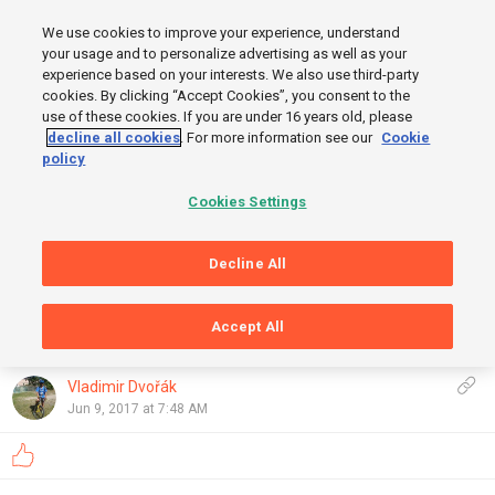
MENU
We use cookies to improve your experience, understand
SIGN UP
LOGIN
your usage and to personalize advertising as well as your
experience based on your interests. We also use third-party
cookies. By clicking “Accept Cookies”, you consent to the
use of these cookies. If you are under 16 years old, please
decline all cookies
. For more information see our
Cookie
policy
Cookies Settings
START
Decline All
FINISH
Accept All
GRAPHS
OpenStreetMap
,
Thunderforest
Show
Vladimir Dvořák
Jun 9, 2017 at 7:48 AM