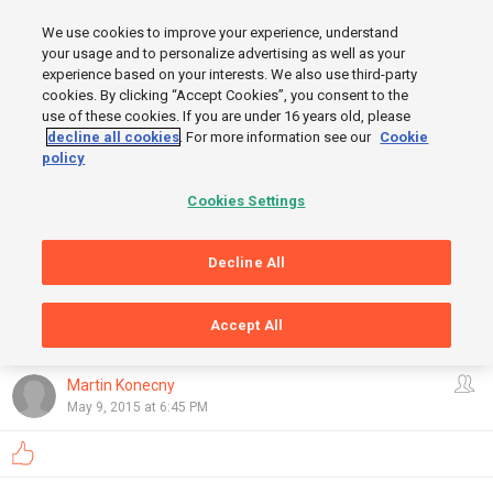
MENU
We use cookies to improve your experience, understand
SIGN UP
LOGIN
your usage and to personalize advertising as well as your
experience based on your interests. We also use third-party
cookies. By clicking “Accept Cookies”, you consent to the
use of these cookies. If you are under 16 years old, please
decline all cookies
. For more information see our
Cookie
policy
Cookies Settings
START
Decline All
FINISH
Accept All
GRAPHS
OpenStreetMap
,
Thunderforest
Show
Martin Konecny
May 9, 2015 at 6:45 PM