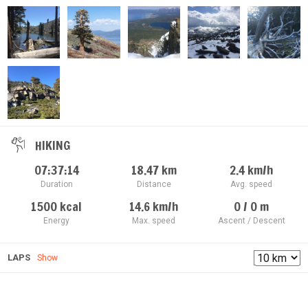
HIKING
07:37:14
18.47
km
2.4
km/h
Duration
Distance
Avg. speed
1500
kcal
14.6
km/h
0 / 0
m
Energy
Max. speed
Ascent / Descent
LAPS
Show