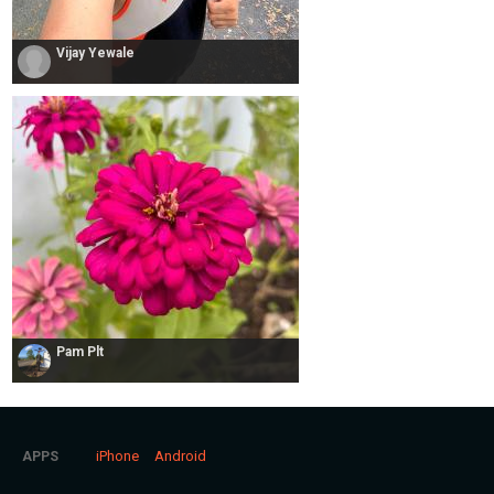
Vijay Yewale
Pam Plt
iPhone
Android
APPS