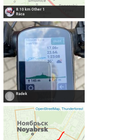
8.10 km Other 1
Ráca
Radek
OpenStreetMap
,
Thunderforest