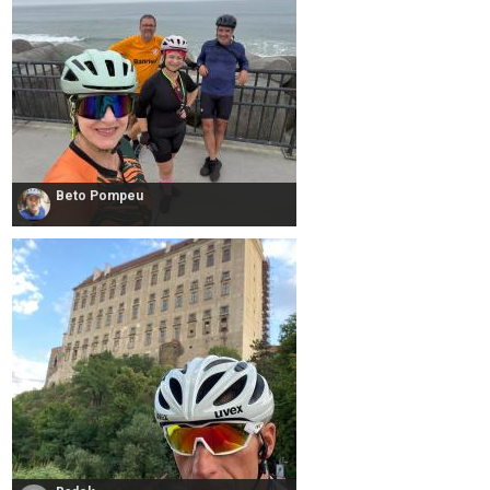
Beto Pompeu