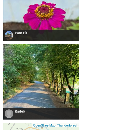
Pam Plt
Radek
OpenStreetMap
,
Thunderforest