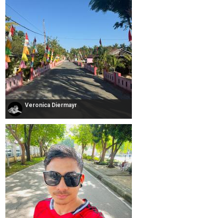
Veronica Diermayr