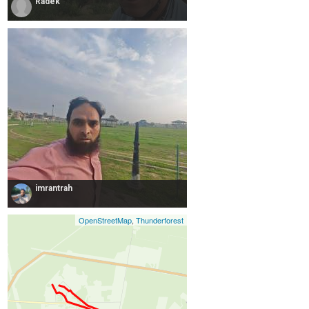
Radek
imrantrah
OpenStreetMap
,
Thunderforest