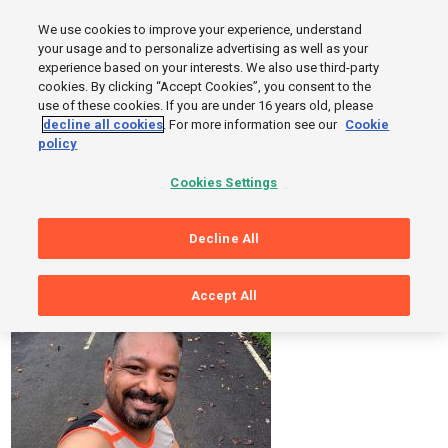
MENU
We use cookies to improve your experience, understand
SIGN UP
LOGIN
your usage and to personalize advertising as well as your
experience based on your interests. We also use third-party
cookies. By clicking “Accept Cookies”, you consent to the
use of these cookies. If you are under 16 years old, please
decline all cookies
. For more information see our
Cookie
Sorry, Page Not Found
policy
But while you are here, you can take a look at these photos and
Cookies Settings
workouts from Sports Tracker users.
Decline All
Accept All