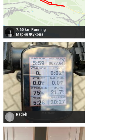
7.60 km Running
Мария Жукова
Radek