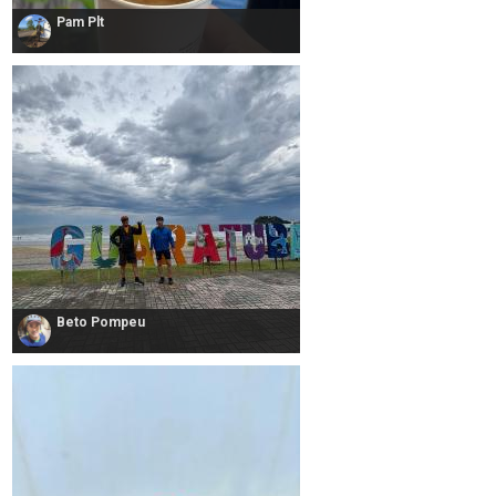
Pam Plt
Beto Pompeu