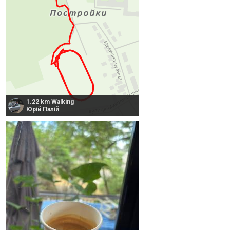
1.22 km Walking
Юрій Палій