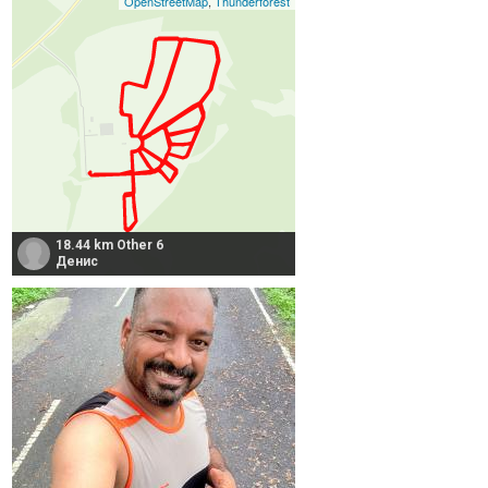
OpenStreetMap
,
Thunderforest
18.44 km Other 6
Денис