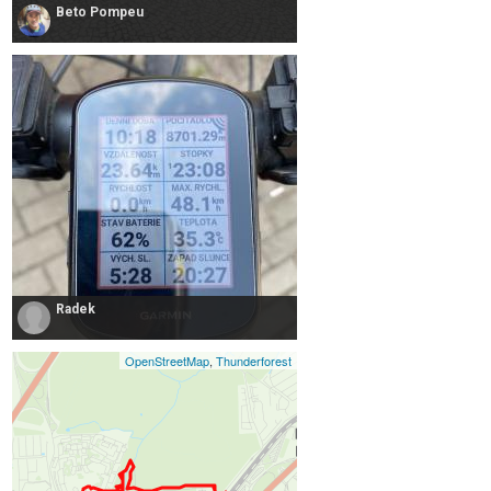
Beto Pompeu
Radek
OpenStreetMap
,
Thunderforest