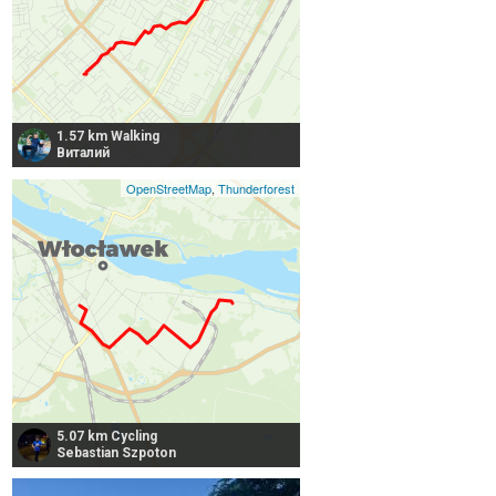
1.57 km Walking
Виталий
OpenStreetMap
,
Thunderforest
5.07 km Cycling
Sebastian Szpoton