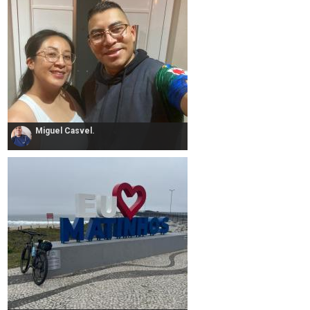
Miguel Casvel.