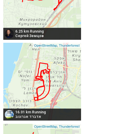
6.25 km Running
Сергей Земцов
OpenStreetMap
,
Thunderforest
16.01 km Running
אדברד אגרונוב
OpenStreetMap
,
Thunderforest