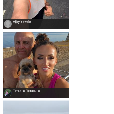
Vijay Yewale
Татьяна Потанина