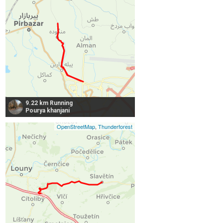
9.22 km Running
Pourya khanjani
OpenStreetMap
,
Thunderforest