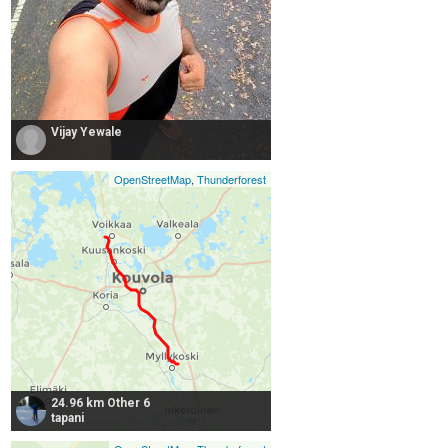
Vijay Yewale
OpenStreetMap
,
Thunderforest
24.96 km Other 6
tapani