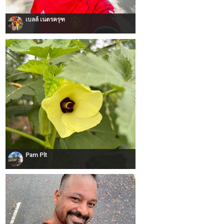
เบลล์ เนตรครุฑ
Pam Plt