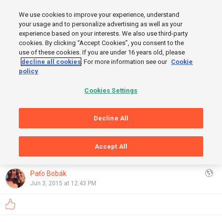
MENU
We use cookies to improve your experience, understand
SIGN UP
LOGIN
your usage and to personalize advertising as well as your
experience based on your interests. We also use third-party
cookies. By clicking “Accept Cookies”, you consent to the
use of these cookies. If you are under 16 years old, please
decline all cookies
. For more information see our
Cookie
policy
Cookies Settings
Decline All
START
Accept All
GRAPHS
FINISH
OpenStreetMap
,
Thunderforest
Show
Paťo Bobák
Jun 3, 2015 at 12:43 PM