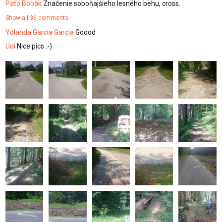
Paťo Bobák
Značenie soboňajšieho lesného behu, cross.
Show all 36 comments
Yolanda Garcia Garcia
Goood
Udi
Nice pics :-)