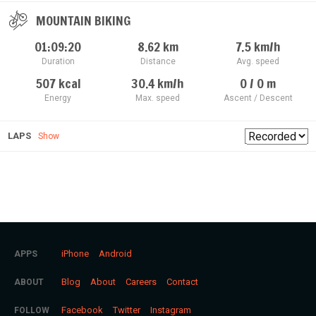
MOUNTAIN BIKING
01:09:20
8.62
km
7.5
km/h
Duration
Distance
Avg. speed
507
kcal
30.4
km/h
0 / 0
m
Energy
Max. speed
Ascent / Descent
LAPS
Show
iPhone
Android
APPS
Blog
About
Careers
Contact
ABOUT
Facebook
Twitter
Instagram
FOLLOW