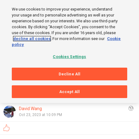
MENU
We use cookies to improve your experience, understand
SIGN UP
LOGIN
your usage and to personalize advertising as well as your
experience based on your interests. We also use third-party
cookies. By clicking “Accept Cookies”, you consent to the
use of these cookies. If you are under 16 years old, please
START
decline all cookies
. For more information see our
Cookie
FINISH
policy
Cookies Settings
Decline All
Accept All
GRAPHS
OpenStreetMap
,
Thunderforest
Show
David Wang
Oct 23, 2023 at 10:09 PM