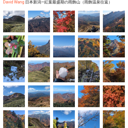
David Wang
日本新潟—紅葉最盛期の雨飾山（雨飾温泉往返）