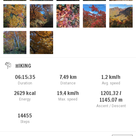
HIKING
06:15:35
7.49
km
1.2
km/h
Duration
Distance
Avg. speed
2629
kcal
19.4
km/h
1201.32 /
1145.07
m
Energy
Max. speed
Ascent / Descent
14455
Steps