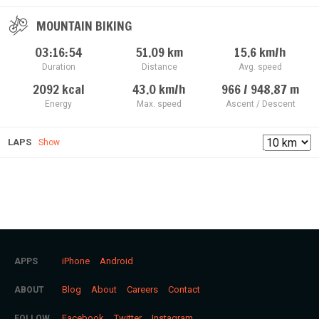
MOUNTAIN BIKING
03:16:54
51.09
km
15.6
km/h
Duration
Distance
Avg. speed
2092
kcal
43.0
km/h
966 / 948.87
m
Energy
Max. speed
Ascent / Descent
LAPS
Show
iPhone
Android
APPS
Blog
About
Careers
Contact
ABOUT
Facebook
Twitter
Instagram
FOLLOW