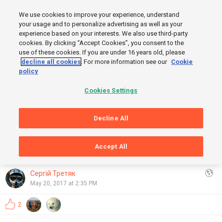
MENU
We use cookies to improve your experience, understand
SIGN UP
LOGIN
your usage and to personalize advertising as well as your
experience based on your interests. We also use third-party
cookies. By clicking “Accept Cookies”, you consent to the
use of these cookies. If you are under 16 years old, please
decline all cookies
. For more information see our
Cookie
policy
FINISH
Cookies Settings
Decline All
START
Accept All
GRAPHS
OpenStreetMap
,
Thunderforest
Show
Сергій Третяк
May 20, 2017 at 2:35 PM
2