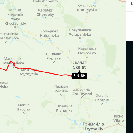
FINISH