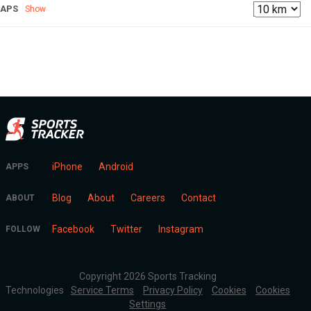
LAPS
Show
iPhone
Android
APPS
Blog
About
Careers
Contact
ABOUT
Facebook
Twitter
Instagram
FOLLOW
Copyright 2026 Sports Tracking
Technologies
Service Terms
Privacy Policy
Cookies
Cookies
Settings