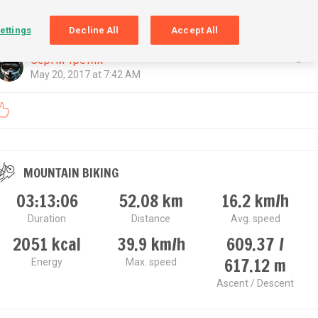
SIGN UP
LOGIN
ettings
Decline All
Accept All
Сергій Третяк
May 20, 2017 at 7:42 AM
MOUNTAIN BIKING
03:13:06
52.08
km
16.2
km/h
Duration
Distance
Avg. speed
2051
kcal
39.9
km/h
609.37 /
617.12
m
Energy
Max. speed
Ascent / Descent