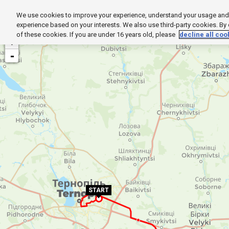
We use cookies to improve your experience, understand your usage and t
HOME
EXPLORE
SUPPORT
PROD
experience based on your interests. We also use third-party cookies. By
of these cookies. If you are under 16 years old, please
decline all coo
+
-
START