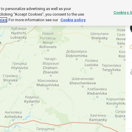
o personalize advertising as well as your
UCTS
Cookies S
 clicking “Accept Cookies”, you consent to the use
kies
. For more information see our
Cookie policy