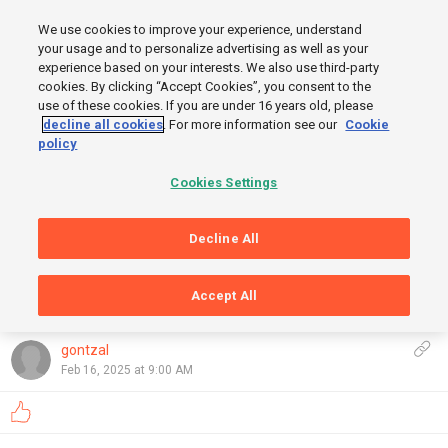
MENU
We use cookies to improve your experience, understand
SIGN UP
LOGIN
your usage and to personalize advertising as well as your
experience based on your interests. We also use third-party
cookies. By clicking “Accept Cookies”, you consent to the
use of these cookies. If you are under 16 years old, please
START
decline all cookies
. For more information see our
Cookie
policy
FINISH
Cookies Settings
Decline All
Accept All
GRAPHS
OpenStreetMap
,
Thunderforest
Show
gontzal
Feb 16, 2025 at 9:00 AM