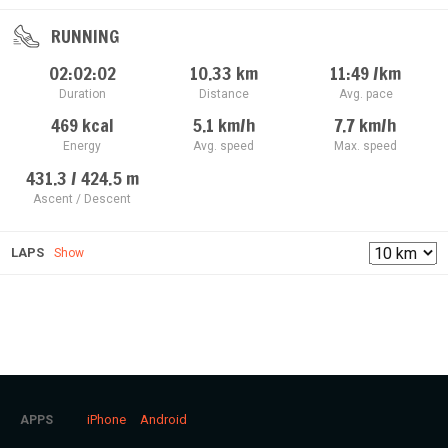
RUNNING
02:02:02
10.33
km
11:49
/km
Duration
Distance
Avg. pace
469
kcal
5.1
km/h
7.7
km/h
Energy
Avg. speed
Max. speed
431.3 / 424.5
m
Ascent / Descent
LAPS
Show
iPhone
Android
APPS