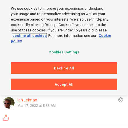
MENU
We use cookies to improve your experience, understand
SIGN UP
LOGIN
your usage and to personalize advertising as well as your
experience based on your interests. We also use third-party
cookies. By clicking “Accept Cookies”, you consent to the
FINISH
use of these cookies. If you are under 16 years old, please
decline all cookies
. For more information see our
Cookie
START
policy
Cookies Settings
Decline All
Accept All
GRAPHS
OpenStreetMap
,
Thunderforest
Show
Ian Leiman
Mar 17, 2022 at 8:33 AM