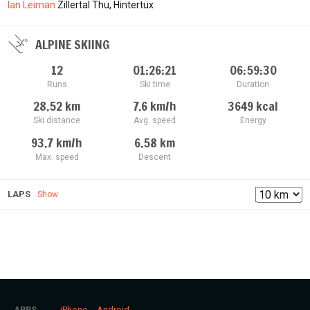
Ian Leiman
Zillertal Thu, Hintertux
ALPINE SKIING
12
01:26:21
06:59:30
Runs
Ski time
Duration
28.52
km
7.6
km/h
3649
kcal
Ski distance
Avg. speed
Energy
93.7
km/h
6.58
km
Max. speed
Descent
LAPS
Show
iPhone
Android