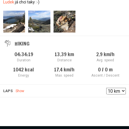
Ludek
já chci taky :-)
HIKING
04:34:19
13.39
km
2.9
km/h
Duration
Distance
Avg. speed
1042
kcal
17.4
km/h
0 / 0
m
Energy
Max. speed
Ascent / Descent
LAPS
Show