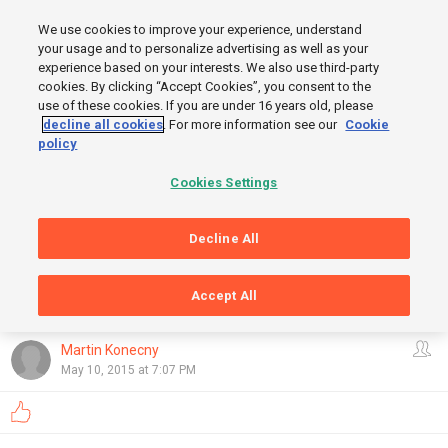
MENU
We use cookies to improve your experience, understand
SIGN UP
LOGIN
your usage and to personalize advertising as well as your
experience based on your interests. We also use third-party
START
cookies. By clicking “Accept Cookies”, you consent to the
use of these cookies. If you are under 16 years old, please
decline all cookies
. For more information see our
Cookie
policy
Cookies Settings
Decline All
Accept All
GRAPHS
FINISH
OpenStreetMap
,
Thunderforest
Show
Martin Konecny
May 10, 2015 at 7:07 PM