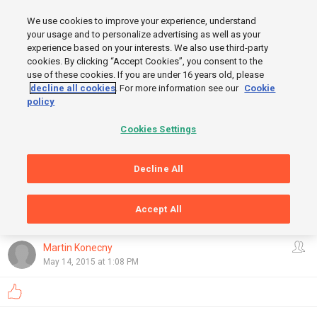
MENU
We use cookies to improve your experience, understand
SIGN UP
LOGIN
your usage and to personalize advertising as well as your
experience based on your interests. We also use third-party
START
cookies. By clicking “Accept Cookies”, you consent to the
FINISH
use of these cookies. If you are under 16 years old, please
decline all cookies
. For more information see our
Cookie
policy
Cookies Settings
Decline All
Accept All
GRAPHS
OpenStreetMap
,
Thunderforest
Show
Martin Konecny
May 14, 2015 at 1:08 PM