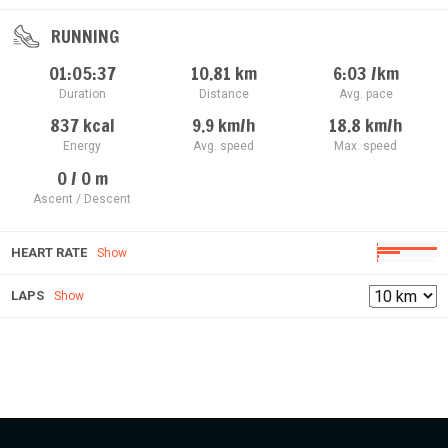
RUNNING
01:05:37
10.81
km
6:03
/km
Duration
Distance
Avg. pace
837
kcal
9.9
km/h
18.8
km/h
Energy
Avg. speed
Max. speed
0 / 0
m
Ascent / Descent
HEART RATE
Show
LAPS
Show