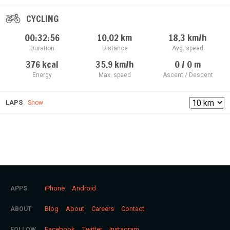
CYCLING
00:32:56
10.02
km
18.3
km/h
Duration
Distance
Avg. speed
376
kcal
35.9
km/h
0 / 0
m
Energy
Max. speed
Ascent / Descent
LAPS
Show
iPhone
Android
APPS
Blog
About
Careers
Contact
ABOUT
Facebook
Twitter
Instagram
FOLLOW