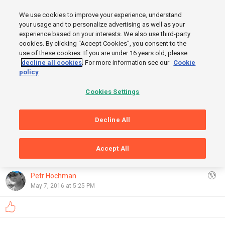
MENU
We use cookies to improve your experience, understand
SIGN UP
LOGIN
your usage and to personalize advertising as well as your
experience based on your interests. We also use third-party
cookies. By clicking “Accept Cookies”, you consent to the
use of these cookies. If you are under 16 years old, please
FINISH
decline all cookies
. For more information see our
Cookie
policy
Cookies Settings
Decline All
START
Accept All
GRAPHS
OpenStreetMap
,
Thunderforest
Show
Petr Hochman
May 7, 2016 at 5:25 PM